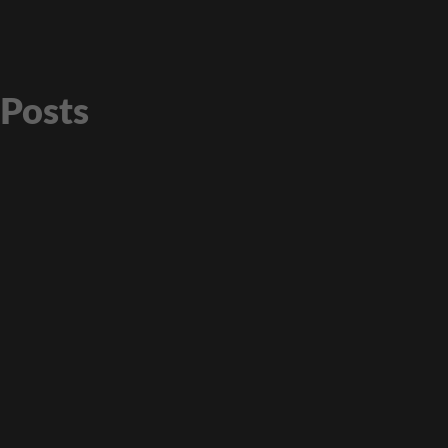
Posts