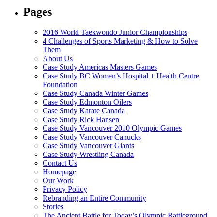
Pages
2016 World Taekwondo Junior Championships
4 Challenges of Sports Marketing & How to Solve
Them
About Us
Case Study Americas Masters Games
Case Study BC Women’s Hospital + Health Centre
Foundation
Case Study Canada Winter Games
Case Study Edmonton Oilers
Case Study Karate Canada
Case Study Rick Hansen
Case Study Vancouver 2010 Olympic Games
Case Study Vancouver Canucks
Case Study Vancouver Giants
Case Study Wrestling Canada
Contact Us
Homepage
Our Work
Privacy Policy
Rebranding an Entire Community
Stories
The Ancient Battle for Today’s Olympic Battleground