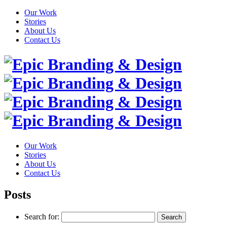
Our Work
Stories
About Us
Contact Us
Our Work
Stories
About Us
Contact Us
Posts
Search for: