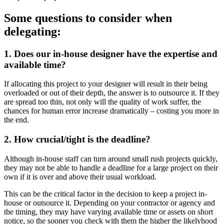
Some questions to consider when
delegating:
1. Does our in-house designer have the expertise and
available time?
If allocating this project to your designer will result in their being
overloaded or out of their depth, the answer is to outsource it. If they
are spread too thin, not only will the quality of work suffer, the
chances for human error increase dramatically – costing you more in
the end.
2. How crucial/tight is the deadline?
Although in-house staff can turn around small rush projects quickly,
they may not be able to handle a deadline for a large project on their
own if it is over and above their usual workload.
This can be the critical factor in the decision to keep a project in-
house or outsource it. Depending on your contractor or agency and
the timing, they may have varying available time or assets on short
notice, so the sooner you check with them the higher the likelyhood