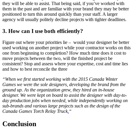
they will be able to assist. That being said, if you’ve worked with
them in the past and are familiar with your brand they may be better
positioned to turn this around quickly than your staff. A larger
agency will usually politely decline projects with tighter deadlines.
3. How can I use both efficiently?
Figure out where your priorities lie – would your designer be better
used working on another project while your contractor works on this
one from beginning to completion? How much time does it cost to
move projects between the two, will the finished project be
consistent? Stop and assess where your expertise, cost and time lies
and how to best reconcile the three
“When we first started working with the 2015 Canada Winter
Games we were the sole designers, developing the brand from the
ground up. As the organization grew, they hired an in-house
designer. We were kept on board to assist the designer with day-to-
day production jobs when needed, while independently working on
sub-brands and various large projects such as the design of the
Canada Games Torch Relay Truck
.
“
Conclusion