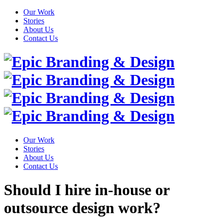
Our Work
Stories
About Us
Contact Us
Our Work
Stories
About Us
Contact Us
Should I hire in-house or
outsource design work?