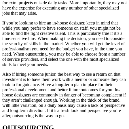
for extra projects outside daily tasks. More importantly, they may not
have the expertise for executing any number of other specialized
jobs that may arise.
If you’re looking to hire an in-house designer, keep in mind that
while you may prefer to have someone on staff, you might not be
able to find the right creative talent. This is particularly true if it’s a
time-sensitive hire. When making the decision, you need to consider
the scarcity of skills in the market. Whether you will get the level of
professionalism you need for the budget you have, in the time you
need. When outsourcing, you may be able to choose from a number
of service providers, and select the one with the most specialized
skills to meet your needs.
Also if hiring someone junior, the best way to see a return on that
investment is to have them work with a mentor or someone they can
look to for guidance. Have a long-term plan in place for their
professional development and better future outcomes for you. In-
house designers are commonly in danger of becoming complacent if
they aren’t challenged enough. Working in the thick of the brand,
with little variation, on a daily basis may cause a lack of perspective
and long-term direction. If it’s a fresh look and perspective you’re
after, outsourcing is the way to go.
OUTSOURCING