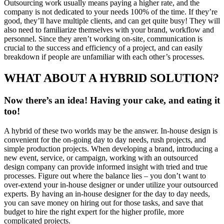
Outsourcing work usually means paying a higher rate, and the
company is not dedicated to your needs 100% of the time. If they’re
good, they’ll have multiple clients, and can get quite busy! They will
also need to familiarize themselves with your brand, workflow and
personnel. Since they aren’t working on-site, communication is
crucial to the success and efficiency of a project, and can easily
breakdown if people are unfamiliar with each other’s processes.
WHAT ABOUT A HYBRID SOLUTION?
Now there’s an idea! Having your cake, and eating it
too!
A hybrid of these two worlds may be the answer. In-house design is
convenient for the on-going day to day needs, rush projects, and
simple production projects. When developing a brand, introducing a
new event, service, or campaign, working with an outsourced
design company can provide informed insight with tried and true
processes. Figure out where the balance lies – you don’t want to
over-extend your in-house designer or under utilize your outsourced
experts. By having an in-house designer for the day to day needs,
you can save money on hiring out for those tasks, and save that
budget to hire the right expert for the higher profile, more
complicated projects.