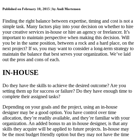
Published on February 10, 2015 | by Andi Mortenson
Finding the right balance between expertise, timing and cost is not a
simple task. Many factors play into your decision on whether to hire
your creative services in-house or hire an agency or freelancer. It’s
important to maintain perspective when making this decision. Will
you be in the same position, between a rock and a hard place, on the
next project? If so, you may want to consider a long-term strategy to
maintain the balance that best serves your organization. We’ve laid
out the pros and cons of each.
IN-HOUSE
Do they have the skills to achieve the desired outcome? Are you
setting them up for success or failure? Do they have enough time to
complete their assigned tasks?
Depending on your goals and the project, using an in-house
designer may be a good option. You have control over time
allocation, they’re readily available, and they’re familiar with your
organization. An added bonus to an in-house designer, is that any
skills they acquire will be applied to future projects. In-house may
be the most budget friendly option but they may not have the time