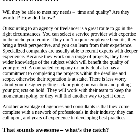
Will they be able to meet my needs – time and quality? Are they
worth it? How do I know?
Outsourcing to an agency or freelancer is a great route to go in the
right circumstances. You can select a service provider with expertise
in the niche you require. They don’t require employee benefits, they
bring a fresh perspective, and you can learn from their experience.
Specialized companies are usually able to recruit experts with deeper
experience. Because they work on a range of projects, they have
wider knowledge of the subject which will benefit the quality of
your project. A contracted company or individual also has a
commitment to completing the projects within the deadline and
scope, otherwise their reputation is at stake. There is less worry
about your designer getting sick or going on vacation and putting
your projects on hold. They will work with their team to keep the
momentum going, or they will find another way to get it done.
Another advantage of agencies and consultants is that they come
complete with a network of professionals in their industry they can
call upon, and years of experience in developing best practices.
That sounds awesome – what’s the catch?