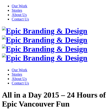
Our Work
Stories
About Us
Contact Us
Our Work
Stories
About Us
Contact Us
All in a Day 2015 – 24 Hours of
Epic Vancouver Fun